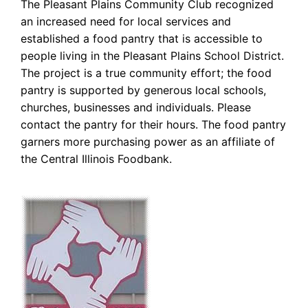
The Pleasant Plains Community Club recognized
an increased need for local services and
established a food pantry that is accessible to
people living in the Pleasant Plains School District.
The project is a true community effort; the food
pantry is supported by generous local schools,
churches, businesses and individuals. Please
contact the pantry for their hours. The food pantry
garners more purchasing power as an affiliate of
the Central Illinois Foodbank.