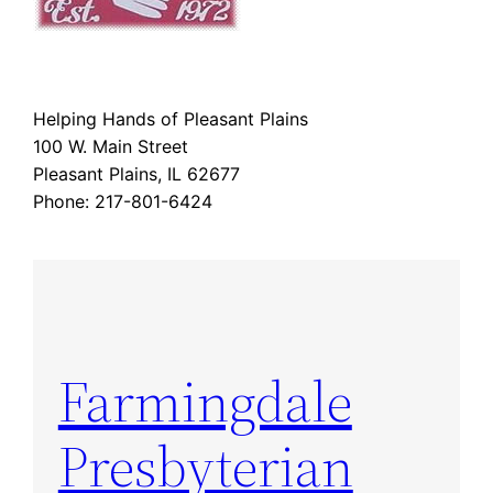
Helping Hands of Pleasant Plains
100 W. Main Street
Pleasant Plains, IL 62677
Phone: 217-801-6424
Farmingdale
Presbyterian