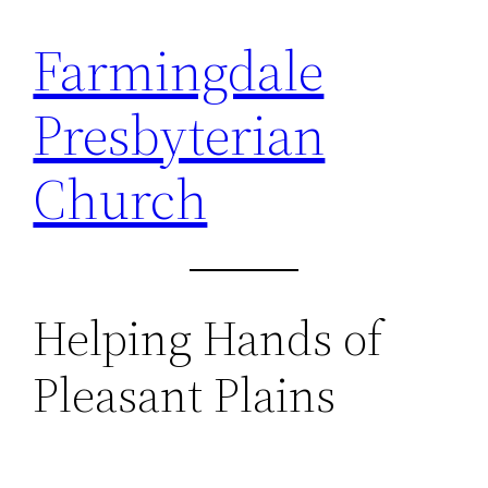
Farmingdale
Skip
to
Presbyterian
content
Church
Helping Hands of
Pleasant Plains