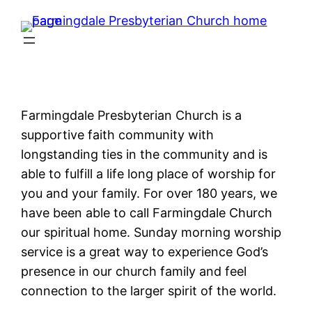
Farmingdale Presbyterian Church is a
supportive faith community with
longstanding ties in the community and is
able to fulfill a life long place of worship for
you and your family. For over 180 years, we
have been able to call Farmingdale Church
our spiritual home. Sunday morning worship
service is a great way to experience God’s
presence in our church family and feel
connection to the larger spirit of the world.