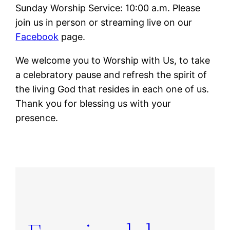
Sunday Worship Service: 10:00 a.m. Please
join us in person or streaming live on our
Facebook
page.
We welcome you to Worship with Us, to take
a celebratory pause and refresh the spirit of
the living God that resides in each one of us.
Thank you for blessing us with your
presence.