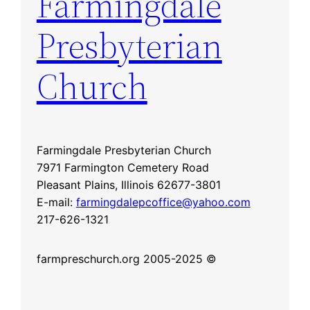
Farmingdale
Presbyterian
Church
Farmingdale Presbyterian Church
7971 Farmington Cemetery Road
Pleasant Plains, Illinois 62677-3801
E-mail:
farmingdalepcoffice@yahoo.com
217-626-1321
farmpreschurch.org 2005-2025 ©